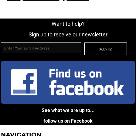
Want to help?
Sign up to receive our newsletter
Sign Up
See what we are up to...
follow us on Facebook
NAVIGATION