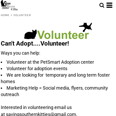
HOME
>
VOLUNTEER
Can't Adopt....Volunteer!
Ways you can help:
Volunteer at the PetSmart Adoption center
Volunteer for adoption events
We are looking for temporary and long term foster
homes
Marketing Help = Social media, flyers, community
outreach
Interested in volunteering email us
at
savingsouthernkitties@gmail.com
.