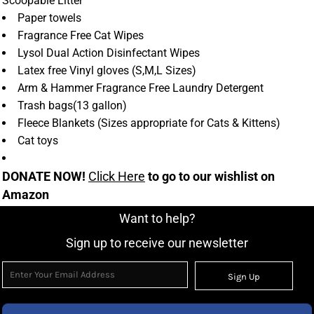
Scoopable Litter
Paper towels
Fragrance Free Cat Wipes
Lysol Dual Action Disinfectant Wipes
Latex free Vinyl gloves (S,M,L Sizes)
Arm & Hammer Fragrance Free Laundry Detergent
Trash bags(13 gallon)
Fleece Blankets (Sizes appropriate for Cats & Kittens)
Cat toys
DONATE NOW!
Click Here
to go to our wishlist on
Amazon
Want to help?
Sign up to receive our newsletter
Sign Up