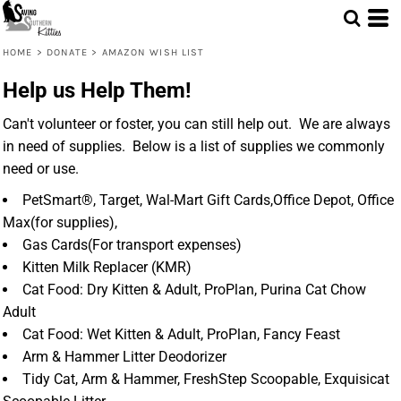
HOME
>
DONATE
>
AMAZON WISH LIST
Help us Help Them!
Can't volunteer or foster, you can still help out. We are always
in need of supplies. Below is a list of supplies we commonly
need or use.
PetSmart®, Target, Wal-Mart Gift Cards,Office Depot, Office
Max(for supplies),
Gas Cards(For transport expenses)
Kitten Milk Replacer (KMR)
Cat Food: Dry Kitten & Adult, ProPlan, Purina Cat Chow
Adult
Cat Food: Wet Kitten & Adult, ProPlan, Fancy Feast
Arm & Hammer Litter Deodorizer
Tidy Cat, Arm & Hammer, FreshStep Scoopable, Exquisicat