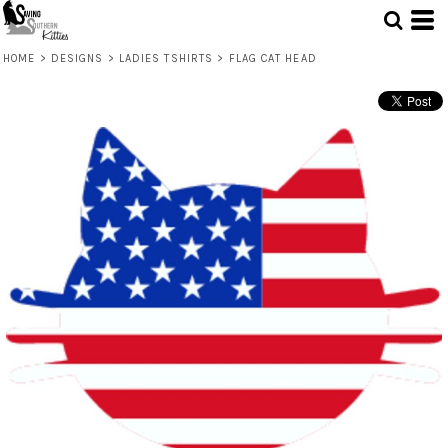
HOME
>
DESIGNS
>
LADIES TSHIRTS
>
FLAG CAT HEAD