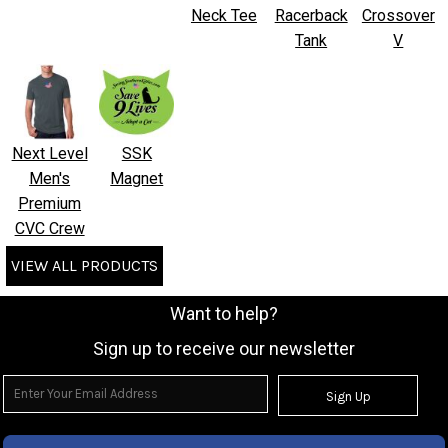
Neck Tee
Racerback
Crossover
Tank
V
Next Level
SSK
Men's
Magnet
Premium
CVC Crew
VIEW ALL PRODUCTS
Want to help?
Sign up to receive our newsletter
Sign Up