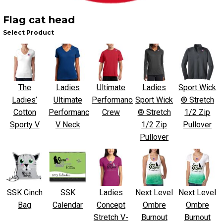
Flag cat head
Select Product
The
Ladies
Ultimate
Ladies
Sport Wick
Ladies’
Ultimate
Performance
Sport Wick
® Stretch
Cotton
Performance
Crew
® Stretch
1/2 Zip
Sporty V
V Neck
1/2 Zip
Pullover
Pullover
SSK Cinch
SSK
Ladies
Next Level
Next Level
Bag
Calendar
Concept
Ombre
Ombre
Stretch V-
Burnout
Burnout