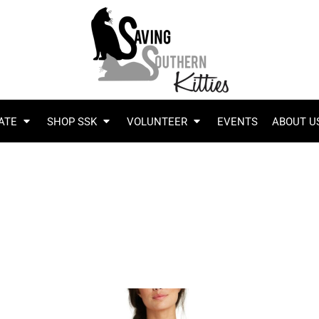
ATE
SHOP SSK
VOLUNTEER
EVENTS
ABOUT U