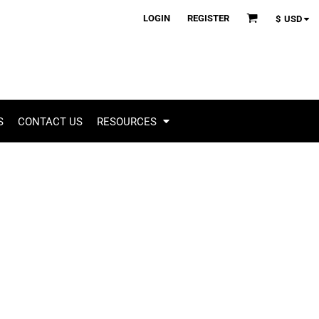
LOGIN
REGISTER
$
USD
S
CONTACT US
RESOURCES