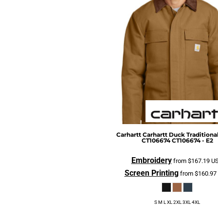
CURRENCY:
$
USD
BGN - Bulgaria Leva
BHD - Bahrain Dinars
BIF - Burundi Francs
BMD - Bermuda Dollars
BND - Brunei Dollars
BOB - Bolivia Bolivianos
BRL - Brazil Reais
BSD - Bahamas Dollars
BTN - Bhutan Ngultrum
BWP - Botswana Pulas
Carhartt
Carhartt Duck Traditional
CT106674
CT106674 - E2
BYR - Belarus Rubles
BZD - Belize Dollars
Embroidery
from
$167.19
U
CDF - Congo/Kinshasa Francs
Screen Printing
from
$160.97
CHF - Switzerland Francs
CLP - Chile Pesos
S M L XL 2XL 3XL 4XL
CNY - China Yuan Renminbi