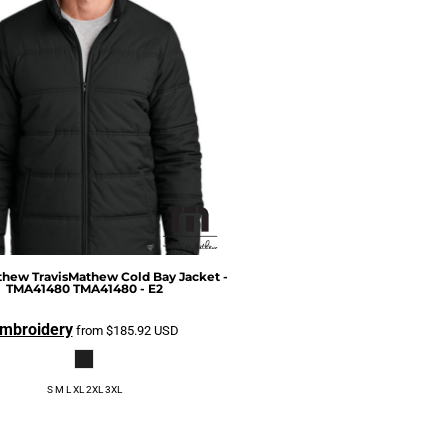
athew
TravisMathew Cold Bay Jacket -
TMA41480
TMA41480 - E2
mbroidery
from
$185.92
USD
S M L XL 2XL 3XL