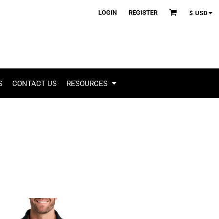
LOGIN
REGISTER
$
USD
S
CONTACT US
RESOURCES