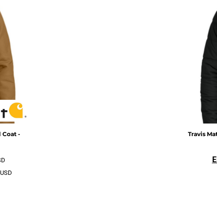
 Coat -
Travis M
E
SD
USD