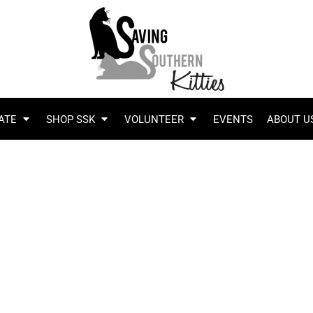
ATE
SHOP SSK
VOLUNTEER
EVENTS
ABOUT U