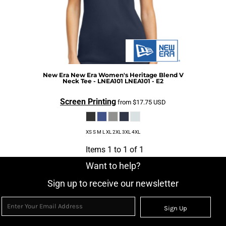
New Era
New Era Women's Heritage Blend V
Neck Tee - LNEA101
LNEA101 - E2
Screen Printing
from
$17.75
USD
XS S M L XL 2XL 3XL 4XL
Items 1 to 1 of 1
Want to help?
Sign up to receive our newsletter
Sign Up