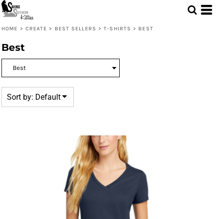
Default
Price: Lowest First
HOME
>
CREATE
>
BEST SELLERS
>
T-SHIRTS
>
BEST
Price: Highest First
Best
Date Added
Sort by: Default