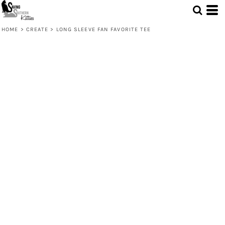
HOME
>
CREATE
>
LONG SLEEVE FAN FAVORITE TEE