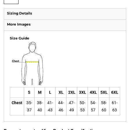
Sizing Details
More Images
Size Guide
S
M
L
XL
2XL
3XL
4XL
5XL
6XL
Chest
35-
38-
41-
44-
47-
50-
54-
58-
61-
37
40
43
46
49
53
57
60
63