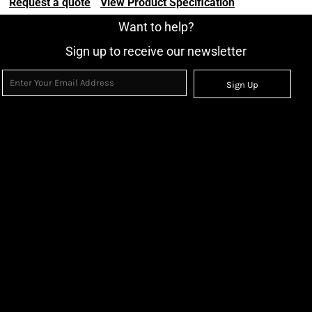
Request a quote
View Product Specification
Want to help?
Sign up to receive our newsletter
Sign Up