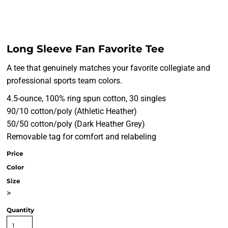
Long Sleeve Fan Favorite Tee
A tee that genuinely matches your favorite collegiate and
professional sports team colors.
4.5-ounce, 100% ring spun cotton, 30 singles
90/10 cotton/poly (Athletic Heather)
50/50 cotton/poly (Dark Heather Grey)
Removable tag for comfort and relabeling
Price
Color
Size
>
Quantity