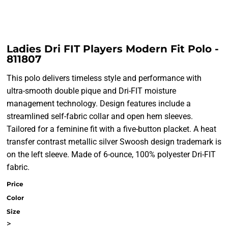
Ladies Dri FIT Players Modern Fit Polo -
811807
This polo delivers timeless style and performance with
ultra-smooth double pique and Dri-FIT moisture
management technology. Design features include a
streamlined self-fabric collar and open hem sleeves.
Tailored for a feminine fit with a five-button placket. A heat
transfer contrast metallic silver Swoosh design trademark is
on the left sleeve. Made of 6-ounce, 100% polyester Dri-FIT
fabric.
Price
Color
Size
>