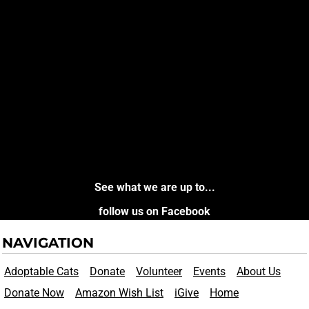
See what we are up to...
follow us on Facebook
NAVIGATION
Adoptable Cats
Donate
Volunteer
Events
About Us
Donate Now
Amazon Wish List
iGive
Home