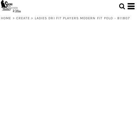
HOME
>
CREATE
>
LADIES DRI FIT PLAYERS MODERN FIT POLO - 811807