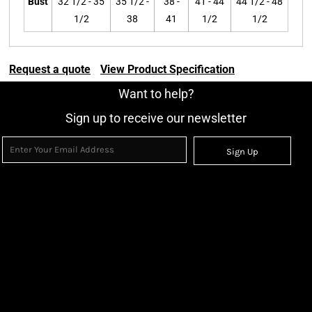
Bust
32 1/2 - 35
35 1/2 -
38 -
41 - 44
44 1/2 - 48
1/2
38
41
1/2
1/2
Request a quote
View Product Specification
Want to help?
Sign up to receive our newsletter
Sign Up