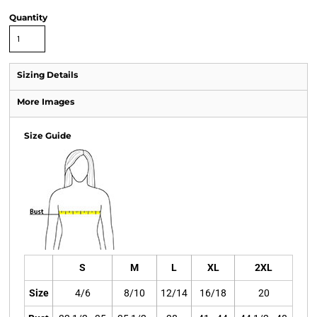
Quantity
Sizing Details
More Images
Size Guide
S
M
L
XL
2XL
Size
4/6
8/10
12/14
16/18
20