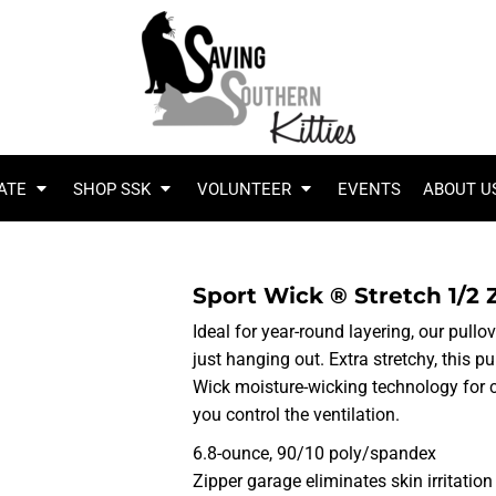
ATE
SHOP SSK
VOLUNTEER
EVENTS
ABOUT U
Sport Wick ® Stretch 1/2 
Ideal for year-round layering, our pullo
just hanging out. Extra stretchy, this 
Wick moisture-wicking technology for c
you control the ventilation.
6.8-ounce, 90/10 poly/spandex
Zipper garage eliminates skin irritation