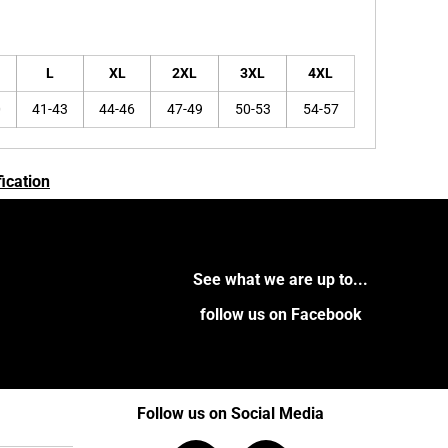
L
XL
2XL
3XL
4XL
0
41-43
44-46
47-49
50-53
54-57
ication
See what we are up to...
follow us on Facebook
Follow us on Social Media