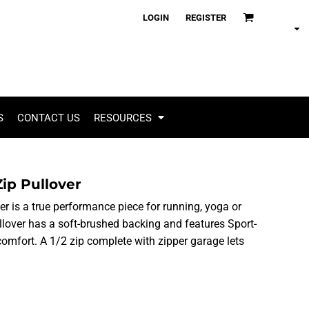
LOGIN
REGISTER
S
CONTACT US
RESOURCES
Zip Pullover
ver is a true performance piece for running, yoga or
pullover has a soft-brushed backing and features Sport-
omfort. A 1/2 zip complete with zipper garage lets