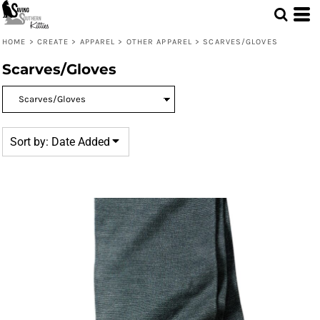
Default
Price: Lowest First
HOME
>
CREATE
>
APPAREL
>
OTHER APPAREL
>
SCARVES/GLOVES
Price: Highest First
Scarves/Gloves
Date Added
Sort by: Date Added