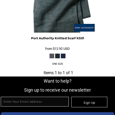
Port Authority
Knitted Scarf
KS01
from
$12.92
USD
ONE SIZE
Items 1 to 1 of 1
Want to help?
Sign up to receive our newsletter
Sign Up