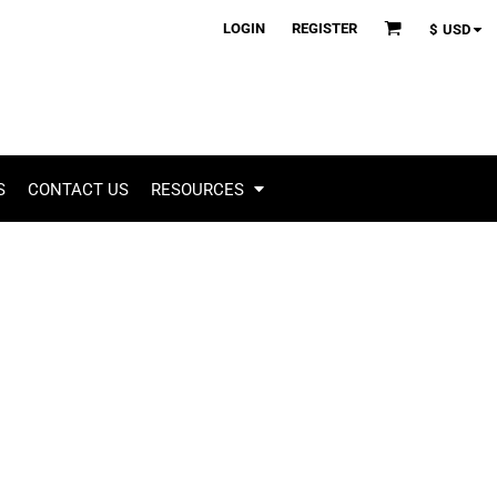
LOGIN
REGISTER
$
USD
S
CONTACT US
RESOURCES