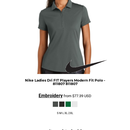
Nike
Ladies Dri FIT Players Modern Fit Polo -
811807
811807
Embroidery
from
$77.39
USD
S M L XL 2XL