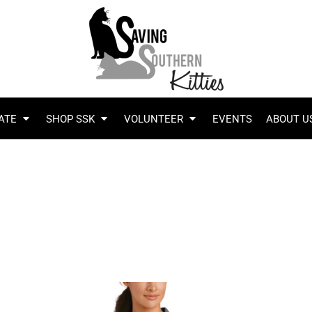
ATE
SHOP SSK
VOLUNTEER
EVENTS
ABOUT U