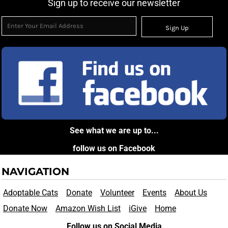
Sign up to receive our newsletter
Sign Up
See what we are up to...
follow us on Facebook
NAVIGATION
Adoptable Cats
Donate
Volunteer
Events
About Us
Donate Now
Amazon Wish List
iGive
Home
Follow us on Social Media