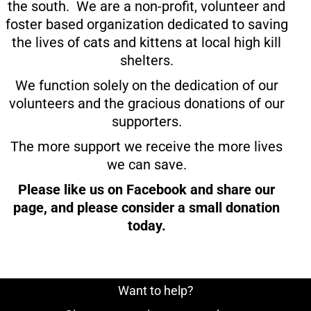
the south. We are a non-profit, volunteer and
foster based organization dedicated to saving
the lives of cats and kittens at local high kill
shelters.
We function solely on the dedication of our
volunteers and the gracious donations of our
supporters.
The more support we receive the more lives
we can save.
Please like us on Facebook and share our
page, and please consider a small donation
today.
Want to help?