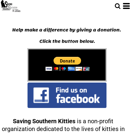
Help make a difference by giving a donation.
Click the button below.
Saving Southern Kitties
is a non-profit
organization dedicated to the lives of kitties in